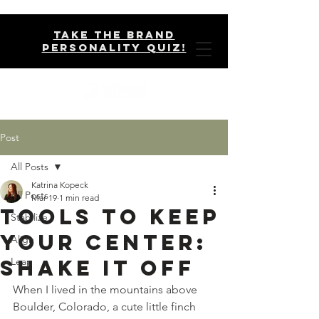
take the brand
personality quiz!
Post
All Posts
Katrina Kopeck
All Posts
Mar 19
1 min read
Tools to Keep
Stabilize
Your Center:
Align
Shake It Off
Leap
When I lived in the mountains above 
Boulder, Colorado, a cute little finch 