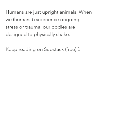
Humans are just upright animals. When 
we (humans) experience ongoing 
stress or trauma, our bodies are 
designed to physically shake.
Keep reading on Substack (free) ⤵️