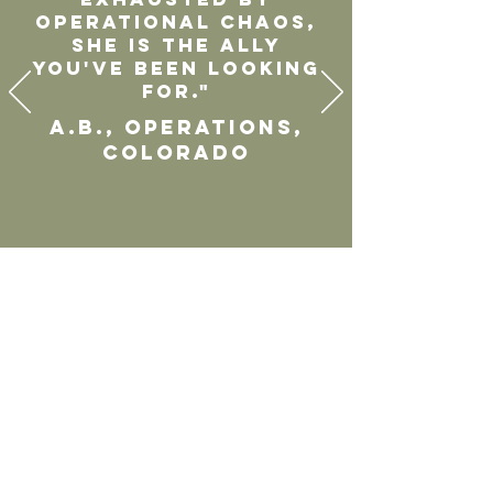
operational chaos,
she is the ally
you've been looking
for."
A.B., Operations,
Colorado