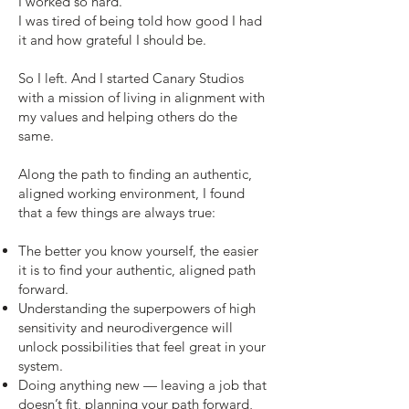
I worked so hard.
I was tired of being told how good I had
it and how grateful I should be.
So I left. And I started Canary Studios
with a mission of living in alignment with
my values and helping others do the
same.
Along the path to finding an authentic,
aligned working environment, I found
that a few things are always true:
The better you know yourself, the easier
it is to find your authentic, aligned path
forward.
Understanding the superpowers of high
sensitivity and neurodivergence will
unlock possibilities that feel great in your
system.
Doing anything new — leaving a job that
doesn’t fit, planning your path forward,