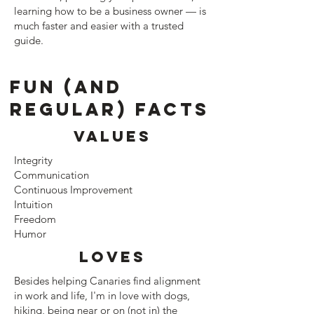
learning how to be a business owner — is
much faster and easier with a trusted
guide.
Fun (and
regular) facts
Values
Integrity
Communication
Continuous Improvement
Intuition
Freedom
Humor
Loves
Besides helping Canaries find alignment
in work and life, I'm in love with dogs,
hiking, being near or on (not in) the