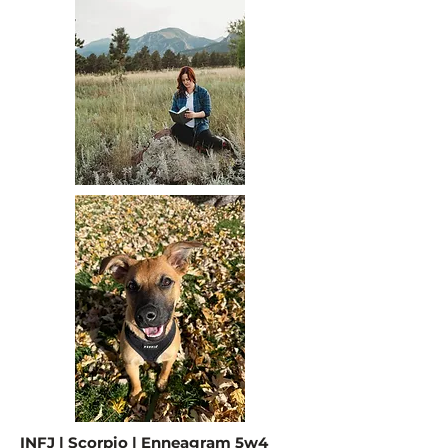
INFJ | Scorpio | Enneagram 5w4