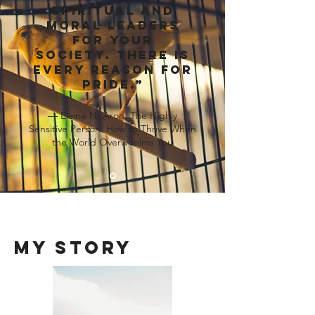
spiritual and
moral leaders
for your
society. There is
every reason for
pride.”
― Elaine N. Aron, The Highly
Sensitive Person: How to Thrive When
the World Overwhelms You
my Story