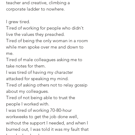
teacher and creative, climbing a
corporate ladder to nowhere.
I grew tired.
Tired of working for people who didn't
live the values they preached.
Tired of being the only woman in a room
while men spoke over me and down to
me.
Tired of male colleagues asking me to
take notes for them.
I was tired of having my character
attacked for speaking my mind.
Tired of asking others not to relay gossip
about my colleagues.
Tired of not being able to trust the
people I worked with.
I was tired of working 70-80-hour
workweeks to get the job done well,
without the support I needed, and when I
burned out, I was told it was my fault that