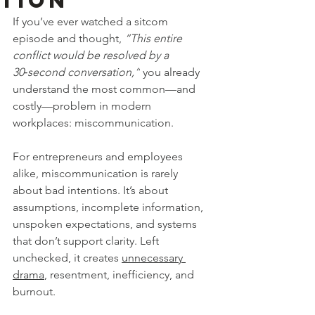
tion
If you’ve ever watched a sitcom 
episode and thought, 
“This entire 
conflict would be resolved by a 
30‑second conversation,”
 you already 
understand the most common—and 
costly—problem in modern 
workplaces: miscommunication.
For entrepreneurs and employees 
alike, miscommunication is rarely 
about bad intentions. It’s about 
assumptions, incomplete information, 
unspoken expectations, and systems 
that don’t support clarity. Left 
unchecked, it creates 
unnecessary 
drama
, resentment, inefficiency, and 
burnout.