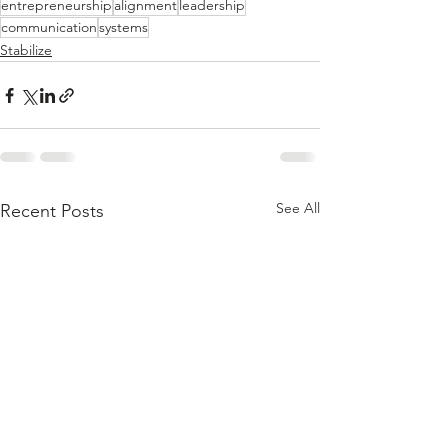
entrepreneurship
alignment
leadership
communication
systems
Stabilize
See All
Recent Posts