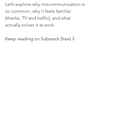
Let’s explore why miscommunication is 
so common, why it feels familiar 
(thanks, TV and traffic), and what 
actually solves it at work.
Keep reading on Substack (free) ⤵️