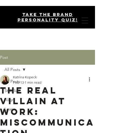
take the brand
personality quiz!
Post
All Posts
Katrina Kopeck
All Posts
Feb 13
1 min read
The Real
Stabilize
Villain at
Align
Work:
Leap
Miscommunica